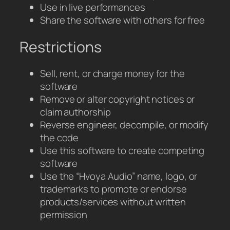
Use in live performances
Share the software with others for free
Restrictions
Sell, rent, or charge money for the
software
Remove or alter copyright notices or
claim authorship
Reverse engineer, decompile, or modify
the code
Use this software to create competing
software
Use the “Hvoya Audio” name, logo, or
trademarks to promote or endorse
products/services without written
permission