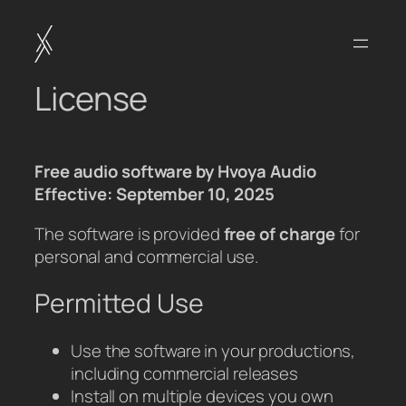
Skip
to
content
License
Free audio software by Hvoya Audio
Effective: September 10, 2025
The software is provided
free of charge
for
personal and commercial use.
Permitted Use
Use the software in your productions,
including commercial releases
Install on multiple devices you own