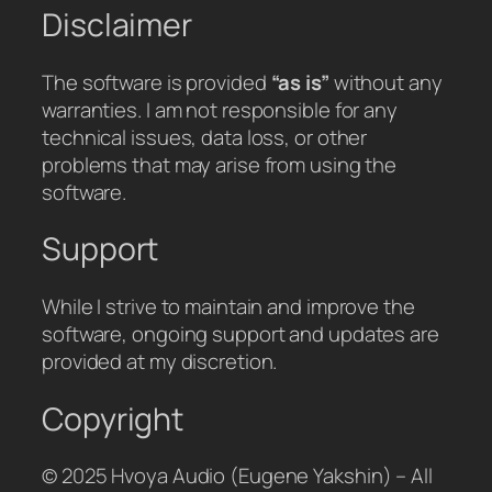
Disclaimer
The software is provided
“as is”
without any
warranties. I am not responsible for any
technical issues, data loss, or other
problems that may arise from using the
software.
Support
While I strive to maintain and improve the
software, ongoing support and updates are
provided at my discretion.
Copyright
© 2025 Hvoya Audio (Eugene Yakshin) – All